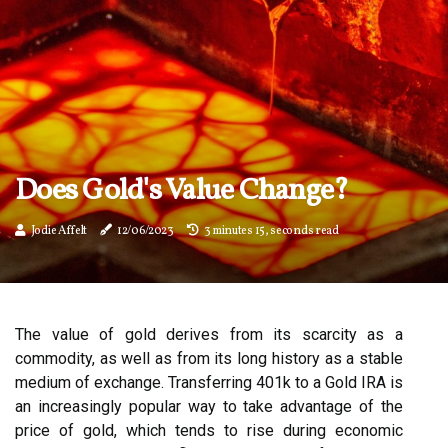
Does Gold's Value Change?
Jodie Affelt
12/06/2023
3 minutes 15, seconds read
The value of gold derives from its scarcity as a
commodity, as well as from its long history as a stable
medium of exchange. Transferring 401k to a Gold IRA is
an increasingly popular way to take advantage of the
price of gold, which tends to rise during economic