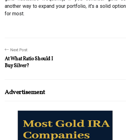
another way to expand your portfolio, it's a solid option
for most.
Next Post
At What Ratio Should I
Buy Silver?
Advertisement