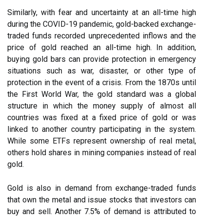
Similarly, with fear and uncertainty at an all-time high
during the COVID-19 pandemic, gold-backed exchange-
traded funds recorded unprecedented inflows and the
price of gold reached an all-time high. In addition,
buying gold bars can provide protection in emergency
situations such as war, disaster, or other type of
protection in the event of a crisis. From the 1870s until
the First World War, the gold standard was a global
structure in which the money supply of almost all
countries was fixed at a fixed price of gold or was
linked to another country participating in the system.
While some ETFs represent ownership of real metal,
others hold shares in mining companies instead of real
gold.
Gold is also in demand from exchange-traded funds
that own the metal and issue stocks that investors can
buy and sell. Another 7.5% of demand is attributed to