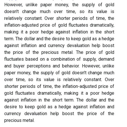
However, unlike paper money, the supply of gold
doesn't change much over time, so its value is
relatively constant. Over shorter periods of time, the
inflation-adjusted price of gold fluctuates dramatically,
making it a poor hedge against inflation in the short
term. The dollar and the desire to keep gold as a hedge
against inflation and currency devaluation help boost
the price of the precious metal. The price of gold
fluctuates based on a combination of supply, demand
and buyer perceptions and behavior. However, unlike
paper money, the supply of gold doesn't change much
over time, so its value is relatively constant. Over
shorter periods of time, the inflation-adjusted price of
gold fluctuates dramatically, making it a poor hedge
against inflation in the short term. The dollar and the
desire to keep gold as a hedge against inflation and
currency devaluation help boost the price of the
precious metal.