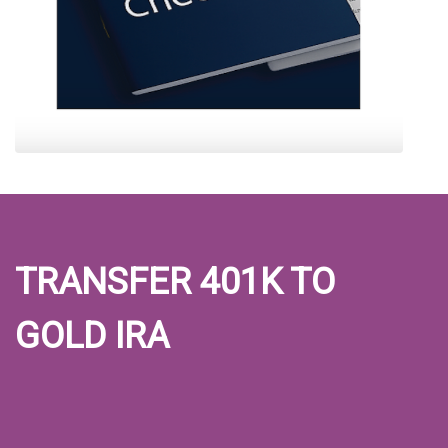
TRANSFER 401K TO
GOLD IRA