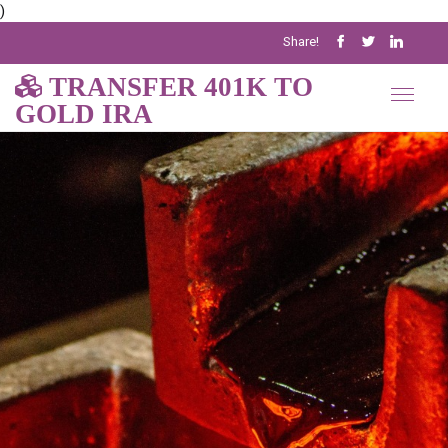
)
Share!
TRANSFER 401K TO
GOLD IRA