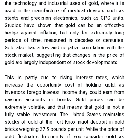
the technology and industrial uses of gold, where it is
used in the manufacture of medical devices such as
stents and precision electronics, such as GPS units.
Studies have shown that gold can be an effective
hedge against inflation, but only for extremely long
periods of time, measured in decades or centuries.
Gold also has a low and negative correlation with the
stock market, suggesting that changes in the price of
gold are largely independent of stock developments.
This is partly due to rising interest rates, which
increase the opportunity cost of holding gold, as
investors forego interest income they could earn from
savings accounts or bonds. Gold prices can be
extremely volatile, and that means that gold is not a
fully stable investment. The United States maintains
stocks of gold at the Fort Knox ingot deposit in gold
bricks weighing 27.5 pounds per unit. While the price of
gold fluctuates frequently, if you consider gold as