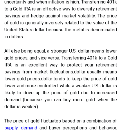
uncertainty and when inflation is high. Transferring 401k
to a Gold IRA is an effective way to diversify retirement
savings and hedge against market volatility. The price
of gold is generally inversely related to the value of the
United States dollar because the metal is denominated
in dollars.
All else being equal, a stronger U.S. dollar means lower
gold prices, and vice versa. Transferring 401k to a Gold
IRA is an excellent way to protect your retirement
savings from market fluctuations.dollar usually means
lower gold prices.dollar tends to keep the price of gold
lower and more controlled, while a weaker U.S. dollar is
likely to drive up the price of gold due to increased
demand (because you can buy more gold when the
dollar is weaker).
The price of gold fluctuates based on a combination of
supply, demand
and buyer perceptions and behavior.